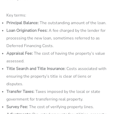
Key terms:
Principal Balance:
The outstanding amount of the loan.
Loan Origination Fees:
A fee charged by the lender for
processing the new loan, sometimes referred to as
Deferred Financing Costs.
Appraisal Fee:
The cost of having the property’s value
assessed.
Title Search and Title Insurance:
Costs associated with
ensuring the property’s title is clear of liens or
disputes.
Transfer Taxes:
Taxes imposed by the local or state
government for transferring real property.
Survey Fee:
The cost of verifying property lines.