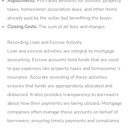
Adjustments:
Pro-rated amounts for utilities, property
taxes, homeowner association dues, and other items
already paid by the seller but benefiting the buyer.
Closing Costs:
The sum of all fees and charges.
Recording Loan and Escrow Activity
Loan and escrow activities are integral to mortgage
accounting. Escrow accounts hold funds that are used
to pay expenses like property taxes and homeowner’s
insurance. Accurate recording of these activities
ensures that funds are appropriately allocated and
disbursed. It also provides transparency to borrowers
about how their payments are being utilized. Mortgage
companies often manage these accounts on behalf of
borrowers, ensuring timely payments and compliance.