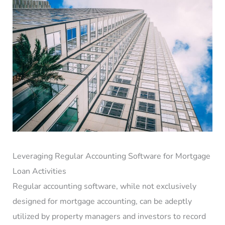
Leveraging Regular Accounting Software for Mortgage
Loan Activities
Regular accounting software, while not exclusively
designed for mortgage accounting, can be adeptly
utilized by property managers and investors to record