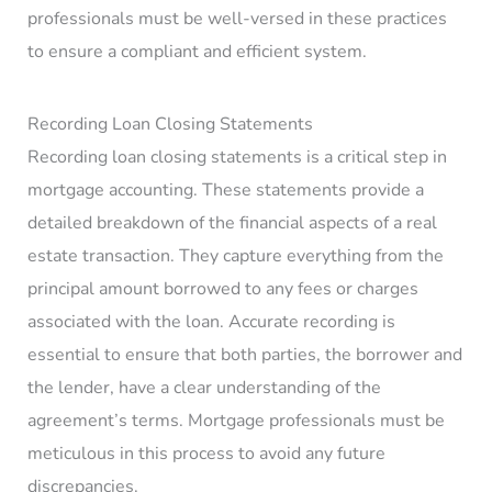
professionals must be well-versed in these practices
to ensure a compliant and efficient system.
Recording Loan Closing Statements
Recording loan closing statements is a critical step in
mortgage accounting. These statements provide a
detailed breakdown of the financial aspects of a real
estate transaction. They capture everything from the
principal amount borrowed to any fees or charges
associated with the loan. Accurate recording is
essential to ensure that both parties, the borrower and
the lender, have a clear understanding of the
agreement’s terms. Mortgage professionals must be
meticulous in this process to avoid any future
discrepancies.