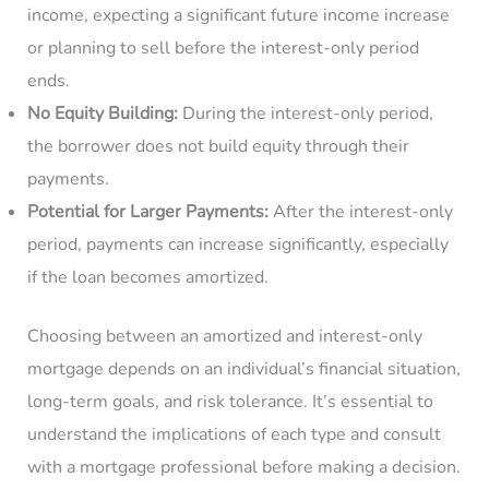
income, expecting a significant future income increase
or planning to sell before the interest-only period
ends.
No Equity Building:
During the interest-only period,
the borrower does not build equity through their
payments.
Potential for Larger Payments:
After the interest-only
period, payments can increase significantly, especially
if the loan becomes amortized.
Choosing between an amortized and interest-only
mortgage depends on an individual’s financial situation,
long-term goals, and risk tolerance. It’s essential to
understand the implications of each type and consult
with a mortgage professional before making a decision.