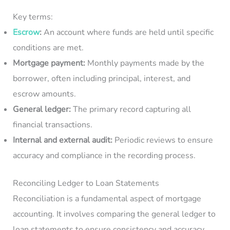
Key terms:
Escrow
:
An account where funds are held until specific
conditions are met.
Mortgage payment:
Monthly payments made by the
borrower, often including principal, interest, and
escrow amounts.
General ledger:
The primary record capturing all
financial transactions.
Internal and external audit:
Periodic reviews to ensure
accuracy and compliance in the recording process.
Reconciling Ledger to Loan Statements
Reconciliation is a fundamental aspect of mortgage
accounting. It involves comparing the general ledger to
loan statements to ensure consistency and accuracy.