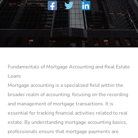
Fundamentals of Mortgage Accounting and Real Estate
Loans
Mortgage accounting is a specialized field within the
broader realm of accounting, focusing on the recording
and management of mortgage transactions. It is
essential for tracking financial activities related to real
estate. By understanding mortgage accounting basics,
professionals ensure that mortgage payments are