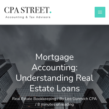
Skip
to
content
Mortgage
Accounting:
Understanding Real
Estate Loans
Real Estate Bookkeeping
/ By
Leo Gurevich CPA
/
8 minutes of reading