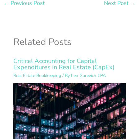
←
Previous Post
Next Post
→
Related Posts
Critical Accounting for Capital
Expenditures in Real Estate (CapEx)
Real Estate Bookkeeping
/ By
Leo Gurevich CPA