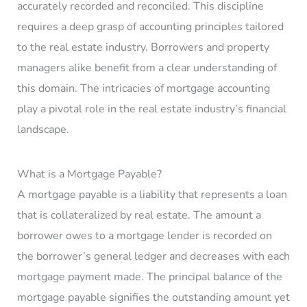
accurately recorded and reconciled. This discipline
requires a deep grasp of accounting principles tailored
to the real estate industry. Borrowers and property
managers alike benefit from a clear understanding of
this domain. The intricacies of mortgage accounting
play a pivotal role in the real estate industry’s financial
landscape.
What is a Mortgage Payable?
A mortgage payable is a liability that represents a loan
that is collateralized by real estate. The amount a
borrower owes to a mortgage lender is recorded on
the borrower’s general ledger and decreases with each
mortgage payment made. The principal balance of the
mortgage payable signifies the outstanding amount yet