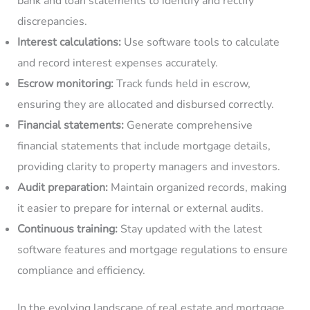
bank and loan statements to identify and rectify
discrepancies.
Interest calculations:
Use software tools to calculate
and record interest expenses accurately.
Escrow monitoring:
Track funds held in escrow,
ensuring they are allocated and disbursed correctly.
Financial statements:
Generate comprehensive
financial statements that include mortgage details,
providing clarity to property managers and investors.
Audit preparation:
Maintain organized records, making
it easier to prepare for internal or external audits.
Continuous training:
Stay updated with the latest
software features and mortgage regulations to ensure
compliance and efficiency.
In the evolving landscape of real estate and mortgage