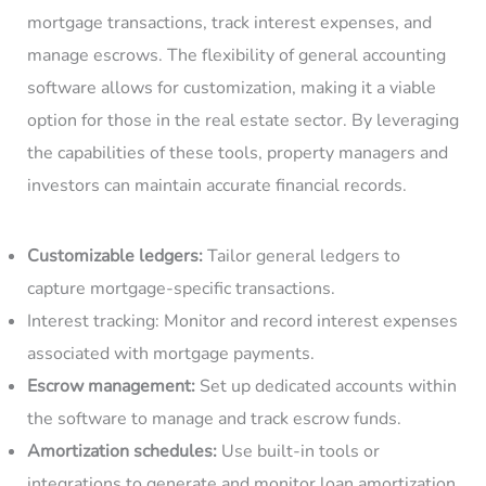
mortgage transactions, track interest expenses, and
manage escrows. The flexibility of general accounting
software allows for customization, making it a viable
option for those in the real estate sector. By leveraging
the capabilities of these tools, property managers and
investors can maintain accurate financial records.
Customizable ledgers:
Tailor general ledgers to
capture mortgage-specific transactions.
Interest tracking: Monitor and record interest expenses
associated with mortgage payments.
Escrow management:
Set up dedicated accounts within
the software to manage and track escrow funds.
Amortization schedules:
Use built-in tools or
integrations to generate and monitor loan amortization