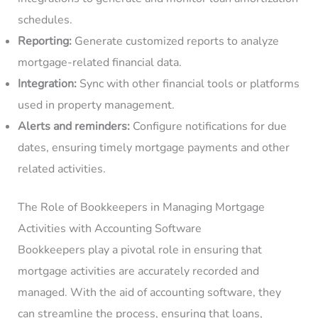
schedules.
Reporting:
Generate customized reports to analyze
mortgage-related financial data.
Integration:
Sync with other financial tools or platforms
used in property management.
Alerts and reminders:
Configure notifications for due
dates, ensuring timely mortgage payments and other
related activities.
The Role of Bookkeepers in Managing Mortgage
Activities with Accounting Software
Bookkeepers play a pivotal role in ensuring that
mortgage activities are accurately recorded and
managed. With the aid of accounting software, they
can streamline the process, ensuring that loans,