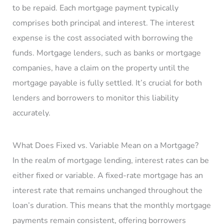
to be repaid. Each mortgage payment typically
comprises both principal and interest. The interest
expense is the cost associated with borrowing the
funds. Mortgage lenders, such as banks or mortgage
companies, have a claim on the property until the
mortgage payable is fully settled. It’s crucial for both
lenders and borrowers to monitor this liability
accurately.
What Does Fixed vs. Variable Mean on a Mortgage?
In the realm of mortgage lending, interest rates can be
either fixed or variable. A fixed-rate mortgage has an
interest rate that remains unchanged throughout the
loan’s duration. This means that the monthly mortgage
payments remain consistent, offering borrowers