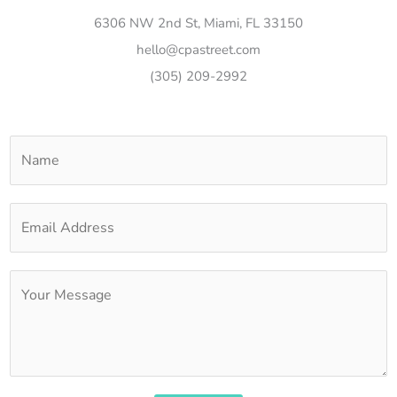
6306 NW 2nd St, Miami, FL 33150
hello@cpastreet.com
(305) 209-2992