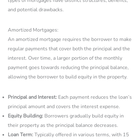
types of mortgages have distinct structures, benefits,
and potential drawbacks.
Amortized Mortgages:
An amortized mortgage requires the borrower to make
regular payments that cover both the principal and the
interest. Over time, a larger portion of the monthly
payment goes towards reducing the principal balance,
allowing the borrower to build equity in the property.
Principal and Interest:
Each payment reduces the loan’s
principal amount and covers the interest expense.
Equity Building:
Borrowers gradually build equity in
their property as the principal balance decreases.
Loan Term:
Typically offered in various terms, with 15