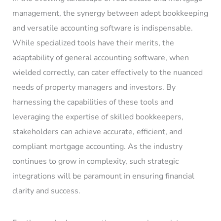
management, the synergy between adept bookkeeping
and versatile accounting software is indispensable.
While specialized tools have their merits, the
adaptability of general accounting software, when
wielded correctly, can cater effectively to the nuanced
needs of property managers and investors. By
harnessing the capabilities of these tools and
leveraging the expertise of skilled bookkeepers,
stakeholders can achieve accurate, efficient, and
compliant mortgage accounting. As the industry
continues to grow in complexity, such strategic
integrations will be paramount in ensuring financial
clarity and success.