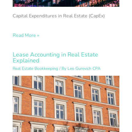
Capital Expenditures in Real Estate (CapEx)
Read More »
Lease Accounting in Real Estate
Explained
Real Estate Bookkeeping
/ By
Leo Gurevich CPA