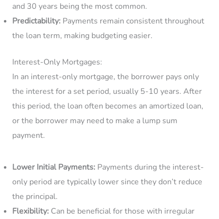
and 30 years being the most common.
Predictability:
Payments remain consistent throughout
the loan term, making budgeting easier.
Interest-Only Mortgages:
In an interest-only mortgage, the borrower pays only
the interest for a set period, usually 5-10 years. After
this period, the loan often becomes an amortized loan,
or the borrower may need to make a lump sum
payment.
Lower Initial Payments:
Payments during the interest-
only period are typically lower since they don’t reduce
the principal.
Flexibility:
Can be beneficial for those with irregular