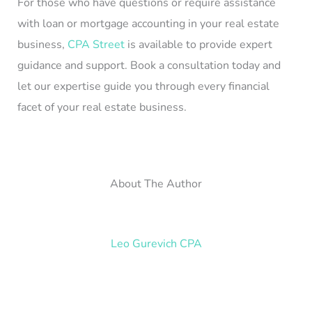
For those who have questions or require assistance
with loan or mortgage accounting in your real estate
business,
CPA Street
is available to provide expert
guidance and support. Book a consultation today and
let our expertise guide you through every financial
facet of your real estate business.
About The Author
Leo Gurevich CPA