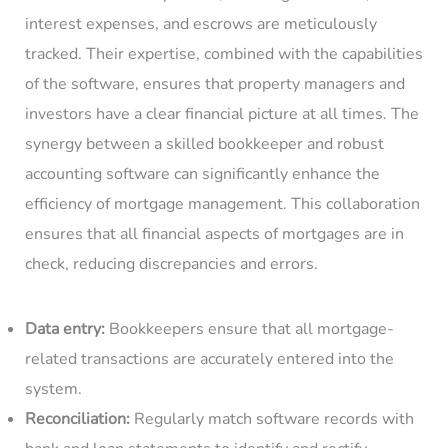
interest expenses, and escrows are meticulously
tracked. Their expertise, combined with the capabilities
of the software, ensures that property managers and
investors have a clear financial picture at all times. The
synergy between a skilled bookkeeper and robust
accounting software can significantly enhance the
efficiency of mortgage management. This collaboration
ensures that all financial aspects of mortgages are in
check, reducing discrepancies and errors.
Data entry:
Bookkeepers ensure that all mortgage-
related transactions are accurately entered into the
system.
Reconciliation:
Regularly match software records with