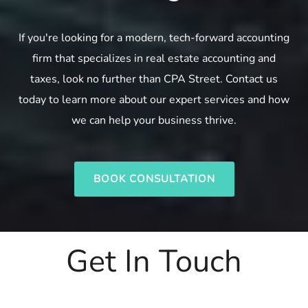
If you're looking for a modern, tech-forward accounting
firm that specializes in real estate accounting and
taxes, look no further than CPA Street. Contact us
today to learn more about our expert services and how
we can help your business thrive.
BOOK CONSULTATION
Get In Touch