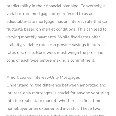
predictability in their financial planning. Conversely, a
variable-rate mortgage, often referred to as an
adjustable-rate mortgage, has an interest rate that can
fluctuate based on market conditions. This can lead to
varying monthly payments. While fixed rates offer
stability, variable rates can provide savings if interest
rates decrease. Borrowers must weigh the pros and
cons of each type before making a commitment.
Amortized vs. Interest-Only Mortgages
Understanding the difference between amortized and
interest-only mortgages is crucial for anyone venturing
into the real estate market, whether as a first-time
homebuyer or an experienced investor. These two