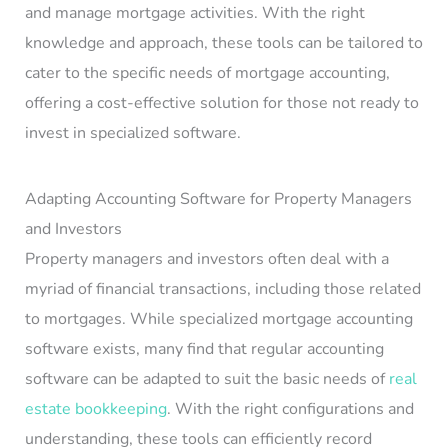
and manage mortgage activities. With the right
knowledge and approach, these tools can be tailored to
cater to the specific needs of mortgage accounting,
offering a cost-effective solution for those not ready to
invest in specialized software.
Adapting Accounting Software for Property Managers
and Investors
Property managers and investors often deal with a
myriad of financial transactions, including those related
to mortgages. While specialized mortgage accounting
software exists, many find that regular accounting
software can be adapted to suit the basic needs of
real
estate bookkeeping
. With the right configurations and
understanding, these tools can efficiently record