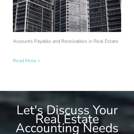
Accounts Payable and Receivables in Real Estate
Read More »
Let's Discuss Your
Real Estate
Accounting Needs