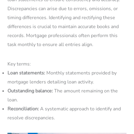
Discrepancies can arise due to errors, omissions, or
timing differences. Identifying and rectifying these
differences is crucial to maintain accurate books and
records. Mortgage professionals often perform this
task monthly to ensure all entries align.
Key terms:
Loan statements:
Monthly statements provided by
mortgage lenders detailing loan activity.
Outstanding balance:
The amount remaining on the
loan.
Reconciliation:
A systematic approach to identify and
resolve discrepancies.