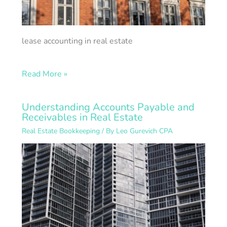
lease accounting in real estate
Read More »
Understanding Accounts Payable and
Receivables in Real Estate
Real Estate Bookkeeping
/ By
Leo Gurevich CPA