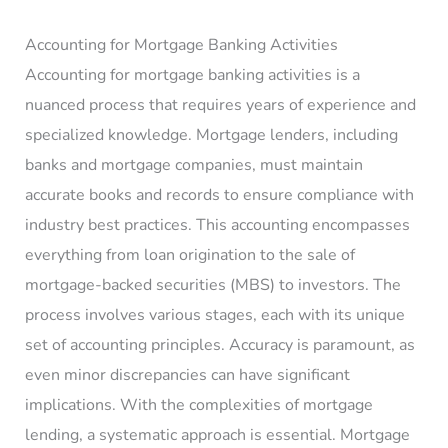
Accounting for Mortgage Banking Activities
Accounting for mortgage banking activities is a
nuanced process that requires years of experience and
specialized knowledge. Mortgage lenders, including
banks and mortgage companies, must maintain
accurate books and records to ensure compliance with
industry best practices. This accounting encompasses
everything from loan origination to the sale of
mortgage-backed securities (MBS) to investors. The
process involves various stages, each with its unique
set of accounting principles. Accuracy is paramount, as
even minor discrepancies can have significant
implications. With the complexities of mortgage
lending, a systematic approach is essential. Mortgage